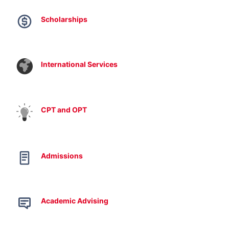
Scholarships
International Services
CPT and OPT
Admissions
Academic Advising