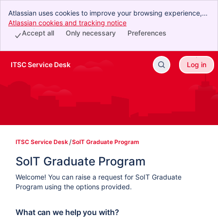
Atlassian uses cookies to improve your browsing experience,
perform analytics and research, and conduct advertising.
Atlassian cookies and tracking notice
, (opens new window)
Accept all cookies to indicate that you agree to our use of
Accept all
Only necessary
Preferences
cookies on your device.
ITSC Service Desk
Log in
Skip to Main Content
ITSC Service Desk
SoIT Graduate Program
SoIT Graduate Program
Welcome! You can raise a request for SoIT Graduate
Program using the options provided.
What can we help you with?